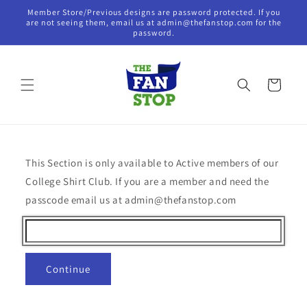
Skip to
Member Store/Previous designs are password protected. If you
content
are not seeing them, email us at admin@thefanstop.com for the
password.
Cart
This Section is only available to Active members of our
College Shirt Club. If you are a member and need the
passcode email us at admin@thefanstop.com
Continue