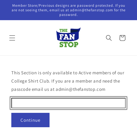
Skip to
Member Store/Previous designs are password protected. If you
content
are not seeing them, email us at admin@thefanstop.com for the
password.
Cart
This Section is only available to Active members of our
College Shirt Club. If you are a member and need the
passcode email us at admin@thefanstop.com
Continue