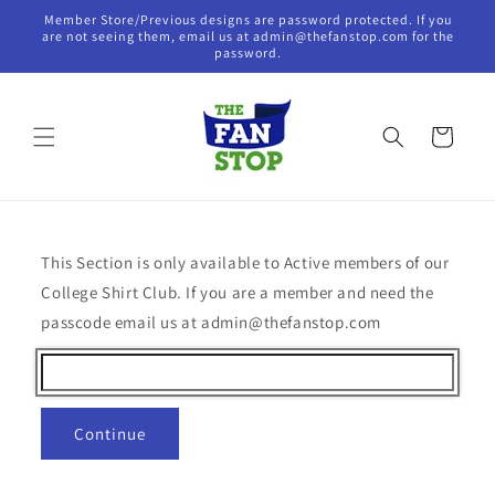
Skip to
Member Store/Previous designs are password protected. If you
content
are not seeing them, email us at admin@thefanstop.com for the
password.
Cart
This Section is only available to Active members of our
College Shirt Club. If you are a member and need the
passcode email us at admin@thefanstop.com
Continue