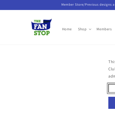
Skip to
Member Store/Previous designs a
content
Home
Shop
Members
Thi
Clu
ad