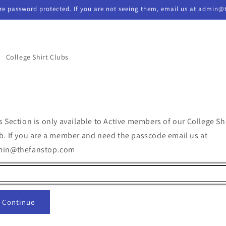
re password protected. If you are not seeing them, email us at admin@
College Shirt Clubs
s Section is only available to Active members of our College Sh
b. If you are a member and need the passcode email us at
min@thefanstop.com
Continue