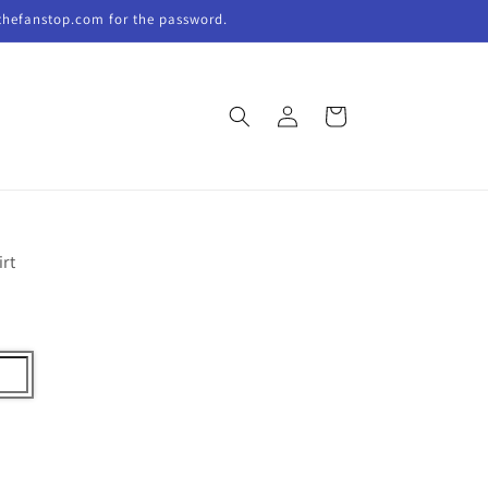
thefanstop.com for the password.
Log
Cart
in
irt