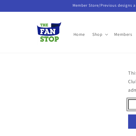
Skip to
Member Store/Previous designs a
content
Home
Shop
Members
Thi
Clu
ad