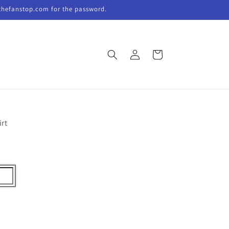
thefanstop.com for the password.
Log
Cart
in
irt