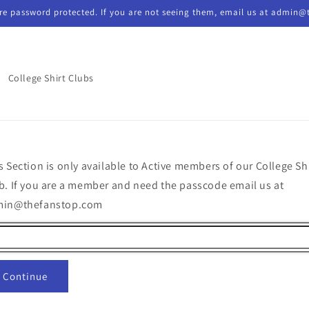
re password protected. If you are not seeing them, email us at admin@
College Shirt Clubs
s Section is only available to Active members of our College Sh
b. If you are a member and need the passcode email us at
min@thefanstop.com
Continue