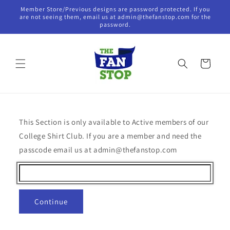
Skip to
Member Store/Previous designs are password protected. If you
content
are not seeing them, email us at admin@thefanstop.com for the
password.
Cart
This Section is only available to Active members of our
College Shirt Club. If you are a member and need the
passcode email us at admin@thefanstop.com
Continue