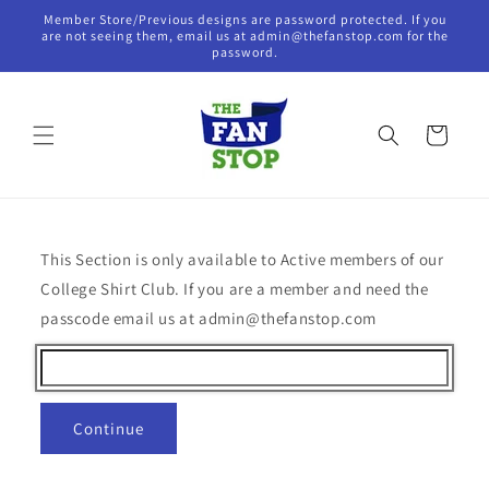
Skip to
Member Store/Previous designs are password protected. If you
content
are not seeing them, email us at admin@thefanstop.com for the
password.
Cart
This Section is only available to Active members of our
College Shirt Club. If you are a member and need the
passcode email us at admin@thefanstop.com
Continue