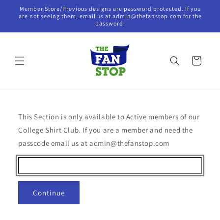
Skip to
Member Store/Previous designs are password protected. If you
content
are not seeing them, email us at admin@thefanstop.com for the
password.
Cart
This Section is only available to Active members of our
College Shirt Club. If you are a member and need the
passcode email us at admin@thefanstop.com
Continue