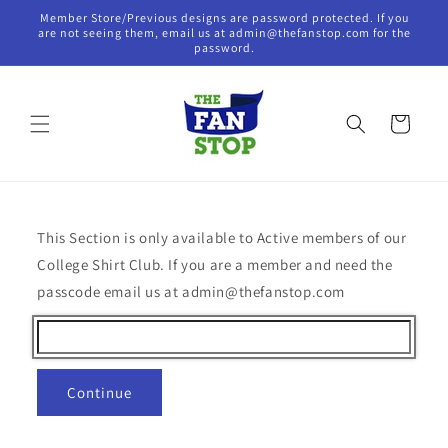
Skip to
Member Store/Previous designs are password protected. If you
content
are not seeing them, email us at admin@thefanstop.com for the
password.
Cart
This Section is only available to Active members of our
College Shirt Club. If you are a member and need the
passcode email us at admin@thefanstop.com
Continue