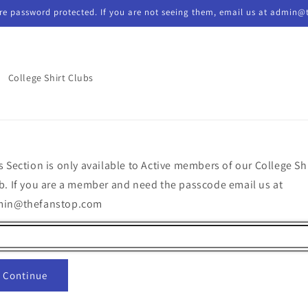
re password protected. If you are not seeing them, email us at admin@
College Shirt Clubs
s Section is only available to Active members of our College Sh
b. If you are a member and need the passcode email us at
min@thefanstop.com
Continue