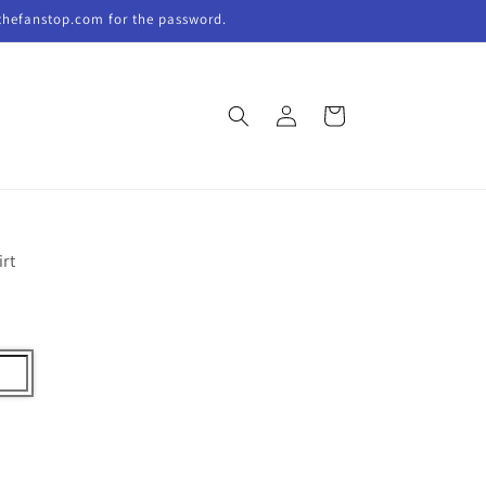
thefanstop.com for the password.
Log
Cart
in
irt