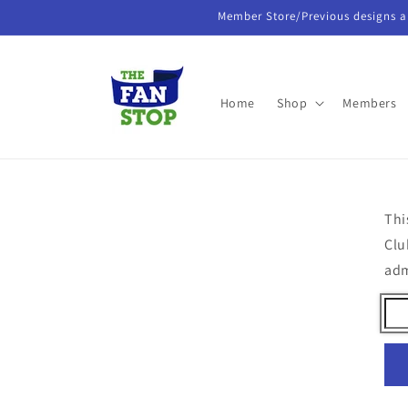
Skip to
Member Store/Previous designs a
content
Home
Shop
Members
Thi
Clu
ad