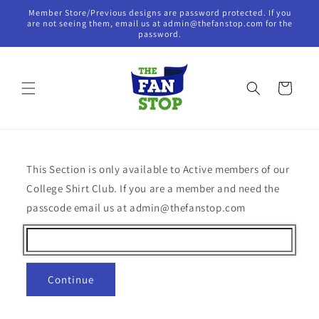
Skip to
Member Store/Previous designs are password protected. If you
content
are not seeing them, email us at admin@thefanstop.com for the
password.
Cart
This Section is only available to Active members of our
College Shirt Club. If you are a member and need the
passcode email us at admin@thefanstop.com
Continue