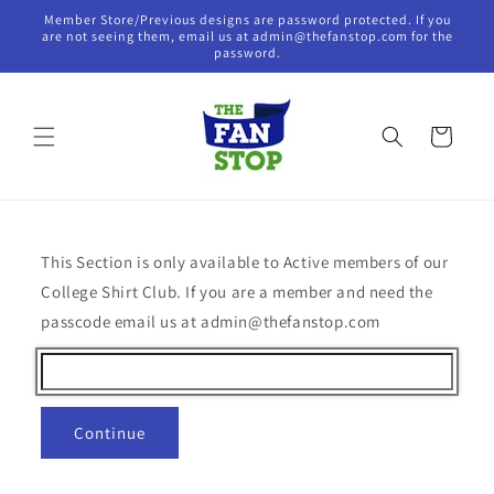
Skip to
Member Store/Previous designs are password protected. If you
content
are not seeing them, email us at admin@thefanstop.com for the
password.
Cart
This Section is only available to Active members of our
College Shirt Club. If you are a member and need the
passcode email us at admin@thefanstop.com
Continue