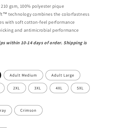
/ 210 gsm, 100% polyester pique
t™ technology combines the colorfastness
yes with soft cotton-feel performance
icking and antimicrobial performance
ps within 10-14 days of order. Shipping is
Adult Medium
Adult Large
2XL
3XL
4XL
5XL
ray
Crimson