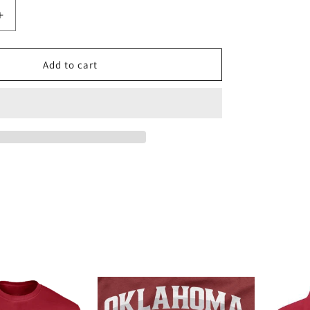
Increase
quantity
for
Oklahoma
Add to cart
Sooners
1/4
Zip
Pullover