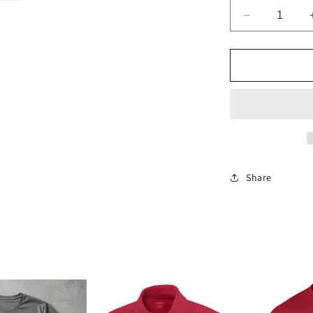
Decrease
quantity
for
Oklahoma
Sooners
1/4
Zip
Pullover
Share