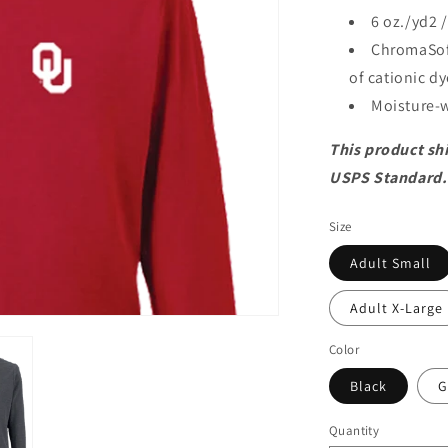
6 oz./yd2 
ChromaSof
of cationic d
Moisture-w
This product shi
USPS Standard.
Size
Adult Small
Adult X-Large
Color
Black
G
Quantity