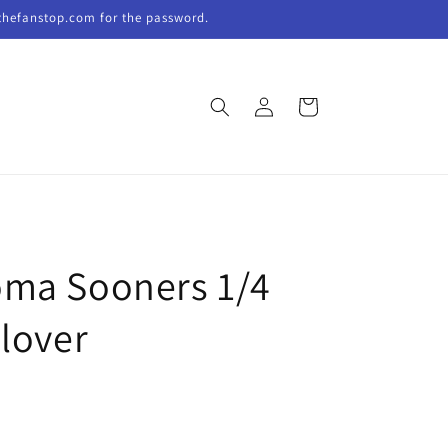
thefanstop.com for the password.
Log
Cart
in
ma Sooners 1/4
llover