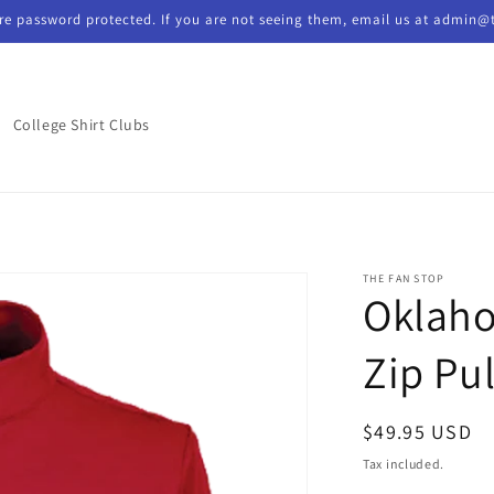
re password protected. If you are not seeing them, email us at admin@
College Shirt Clubs
THE FAN STOP
Oklaho
Zip Pu
Regular
$49.95 USD
price
Tax included.