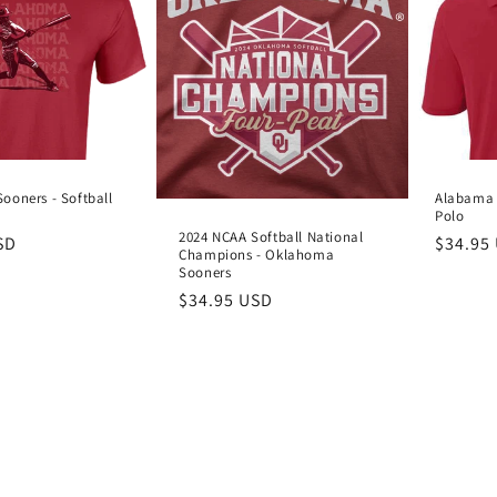
ooners - Softball
Alabama 
Polo
2024 NCAA Softball National
SD
Regula
$34.95
Champions - Oklahoma
price
Sooners
Regular
$34.95 USD
price