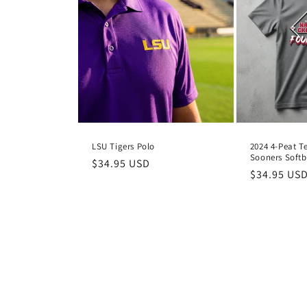
LSU Tigers Polo
2024 4-Peat T
Sooners Softb
Regular
$34.95 USD
Regular
$34.95 US
price
price