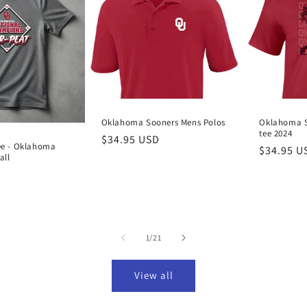
Oklahoma Sooners Mens Polos
Oklahoma S
tee 2024
Regular
$34.95 USD
ee - Oklahoma
Regular
$34.95 U
price
all
price
D
of
1
/
21
View all