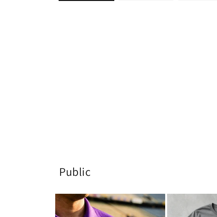
Public