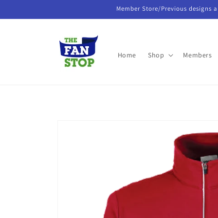
Skip to
Member Store/Previous designs a
content
Home
Shop
Members
Skip to
product
information