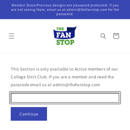
Skip to
Member Store/Previous designs are password protected. If you
content
are not seeing them, email us at admin@thefanstop.com for the
password.
Cart
This Section is only available to Active members of our
College Shirt Club. If you are a member and need the
passcode email us at admin@thefanstop.com
Continue