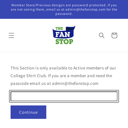
Skip to
Member Store/Previous designs are password protected. If you
content
are not seeing them, email us at admin@thefanstop.com for the
password.
Cart
This Section is only available to Active members of our
College Shirt Club. If you are a member and need the
passcode email us at admin@thefanstop.com
Continue