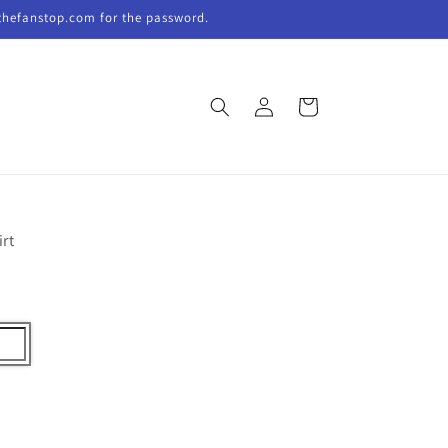
thefanstop.com for the password.
Log
Cart
in
irt