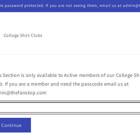
re password protected. If you are not seeing them, email us at admin@
College Shirt Clubs
s Section is only available to Active members of our College Sh
b. If you are a member and need the passcode email us at
min@thefanstop.com
Continue