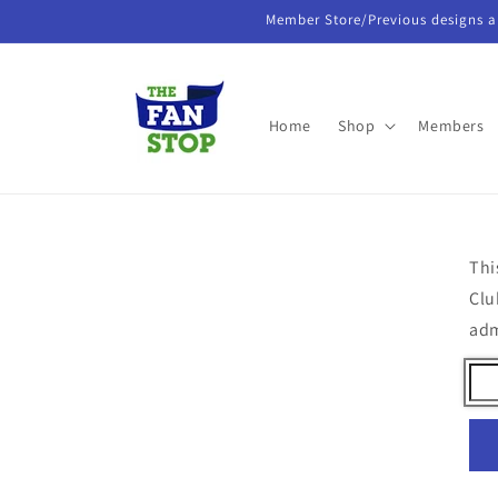
Skip to
Member Store/Previous designs a
content
Home
Shop
Members
Thi
Clu
ad