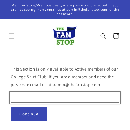
Skip to
Member Store/Previous designs are password protected. If you
content
are not seeing them, email us at admin@thefanstop.com for the
password.
Cart
This Section is only available to Active members of our
College Shirt Club. If you are a member and need the
passcode email us at admin@thefanstop.com
Continue