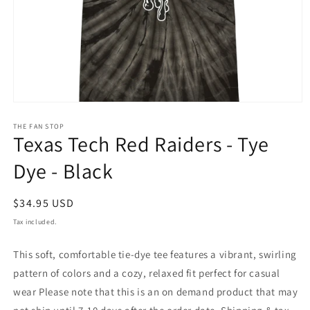
THE FAN STOP
Texas Tech Red Raiders - Tye
Dye - Black
Regular
$34.95 USD
price
Tax included.
This soft, comfortable tie-dye tee features a vibrant, swirling
pattern of colors and a cozy, relaxed fit perfect for casual
wear Please note that this is an on demand product that may