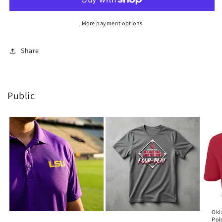
Raiders
Raiders
-
-
Tye
Tye
More payment options
Dye
Dye
-
-
Share
Black
Black
Public
Okl
Pol