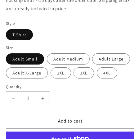
not ship until 7-10 days after the order date. Shipping & tax
are already included in price.
Style
T-Shirt
Size
Adult Small
Adult Medium
Adult Large
Adult X-Large
2XL
3XL
4XL
Quantity
Decrease
Increase
quantity
quantity
for
for
Texas
Texas
Add to cart
Tech
Tech
Red
Red